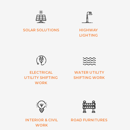
SOLAR SOLUTIONS
HIGHWAY
LIGHTING
ELECTRICAL
WATER UTILITY
UTILITY SHIFTING
SHIFTING WORK
WORK
INTERIOR & CIVIL
ROAD FURNITURES
WORK