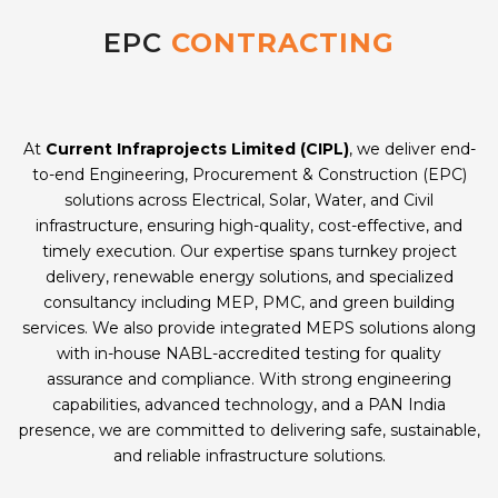
EPC
CONTRACTING
At
Current Infraprojects Limited (CIPL)
, we deliver end-
to-end Engineering, Procurement & Construction (EPC)
solutions across Electrical, Solar, Water, and Civil
infrastructure, ensuring high-quality, cost-effective, and
timely execution. Our expertise spans turnkey project
delivery, renewable energy solutions, and specialized
consultancy including MEP, PMC, and green building
services. We also provide integrated MEPS solutions along
with in-house NABL-accredited testing for quality
assurance and compliance. With strong engineering
capabilities, advanced technology, and a PAN India
presence, we are committed to delivering safe, sustainable,
and reliable infrastructure solutions.