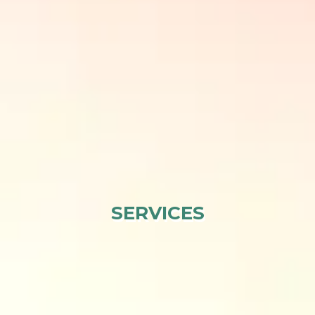
SERVICES