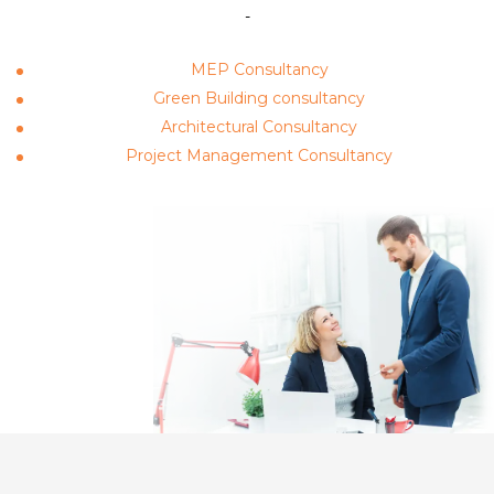
-
MEP Consultancy
Green Building consultancy
Architectural Consultancy
Project Management Consultancy