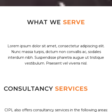
WHAT WE
SERVE
Lorem ipsum dolor sit amet, consectetur adipiscing elit.
Nunc massa turpis, dictum non convallis ac, sodales
interdum nibh. Suspendisse pharetra augue ut tristique
vestibulum. Praesent vel viverra nisl.
CONSULTANCY
SERVICES
CIPL also offers consultancy services in the following areas: