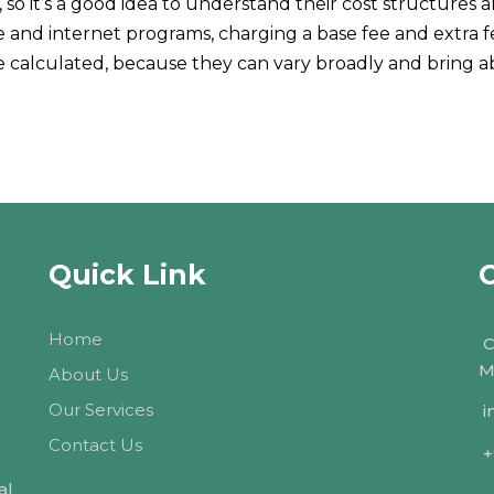
so it’s a good idea to understand their cost structures 
ne and internet programs, charging a base fee and extra f
be calculated, because they can vary broadly and bring
Quick Link
Home
C
M
About Us
Our Services
i
Contact Us
+
al