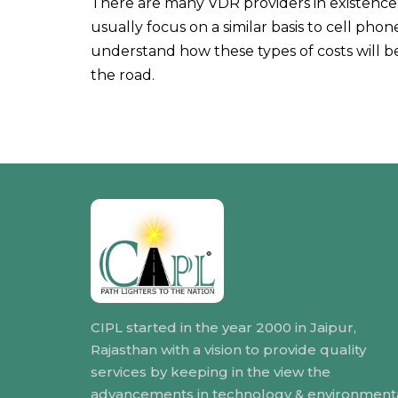
There are many VDR providers in existence, 
usually focus on a similar basis to cell pho
understand how these types of costs will 
the road.
CIPL started in the year 2000 in Jaipur,
Rajasthan with a vision to provide quality
services by keeping in the view the
advancements in technology & environment