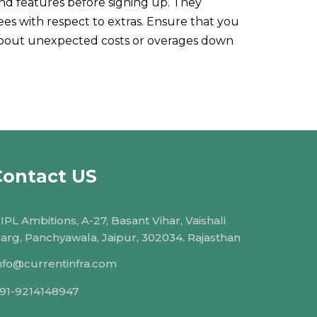
and features before signing up. They
ees with respect to extras. Ensure that you
 about unexpected costs or overages down
Contact US
IPL Ambitions, A-27, Basant Vihar, Vaishali
arg, Panchyawala, Jaipur, 302034. Rajasthan
nfo@currentinfra.com
91-9214148947