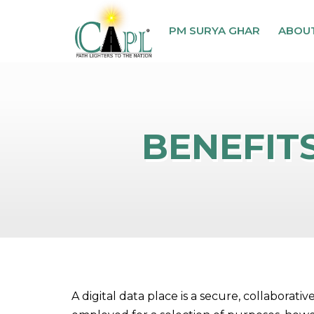
PM SURYA GHAR
ABOU
BENEFITS
A digital data place is a secure, collabora