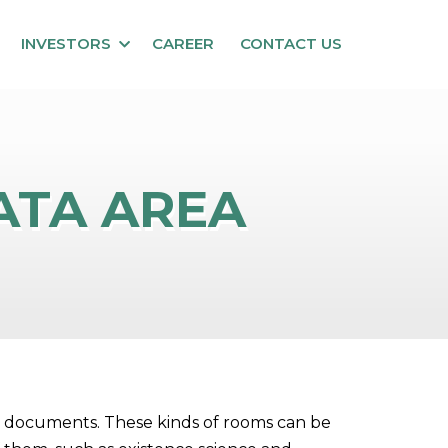
INVESTORS
CAREER
CONTACT US
DATA AREA
ote documents. These kinds of rooms can be