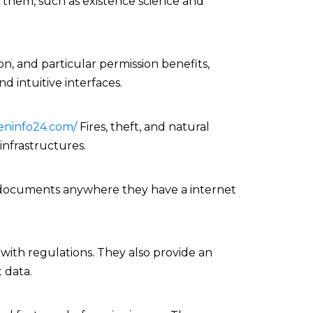
f them, such as existence science and
n, and particular permission benefits,
nd intuitive interfaces.
eninfo24.com/
Fires, theft, and natural
nfrastructures.
ial documents anywhere they have a internet
with regulations. They also provide an
 data.