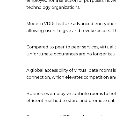
employed for a selection of purposes, howev
technology organizations.
Modern VDRs feature advanced encryption of 
allowing users to give and revoke access. They
Compared to peer to peer services, virtual d
unfortunate occurances are no longer issu
A global accessibility of virtual data room
connection, which elevates competition and 
Businesses employ virtual info rooms to ho
efficient method to store and promote crit