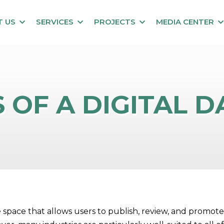
T US
SERVICES
PROJECTS
MEDIA CENTER
 OF A DIGITAL 
tive space that allows users to publish, review, and prom