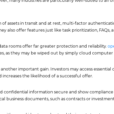
er, many industries are particularly well-suited to all o
assets in transit and at rest, multi-factor authenticatio
 also offer features just like task prioritization, FAQs, a
ata rooms offer far greater protection and reliability.
op
es, as they may be wiped out by simply cloud computer i
s is another important gain. Investors may access essent
increases the likelihood of a successful offer.
ld confidential information secure and show compliance 
ical business documents, such as contracts or investment