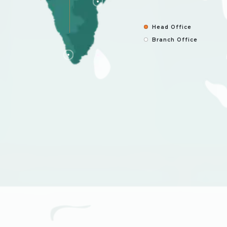
Head Office
Branch Office