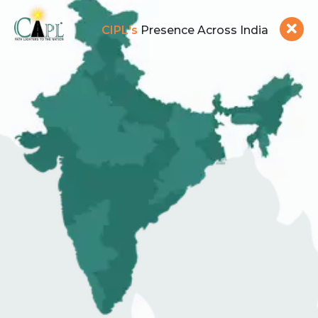
CIPL's
Presence Across India