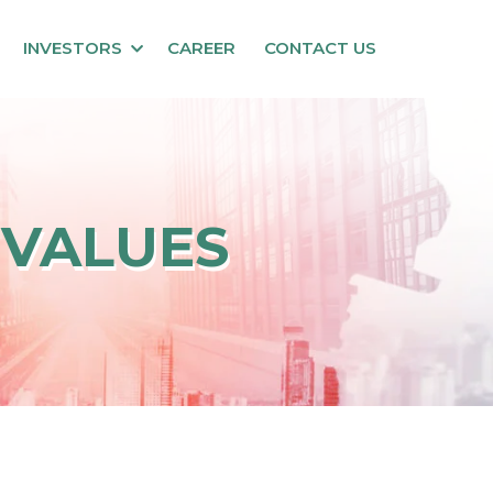
INVESTORS
CAREER
CONTACT US
 VALUES