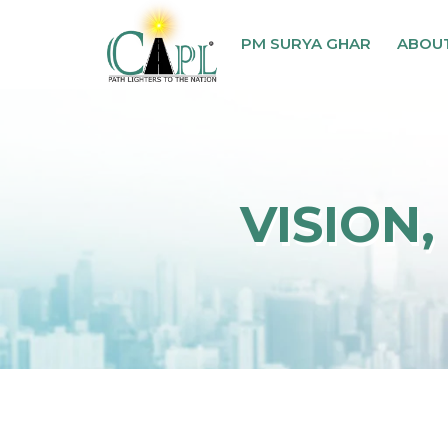
PM SURYA GHAR
ABOU
VISION