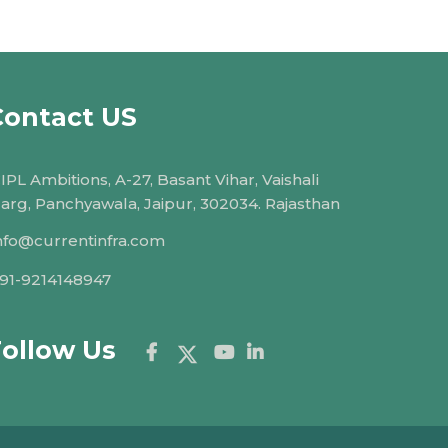
Contact US
IPL Ambitions, A-27, Basant Vihar, Vaishali
arg, Panchyawala, Jaipur, 302034. Rajasthan
nfo@currentinfra.com
91-9214148947
Follow Us