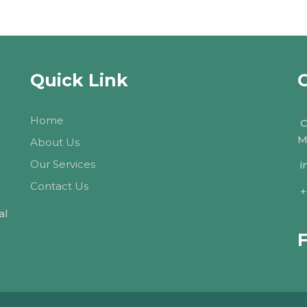
Quick Link
Home
C
M
About Us
Our Services
i
Contact Us
+
al