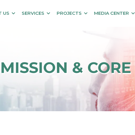
T US
SERVICES
PROJECTS
MEDIA CENTER
, MISSION & CORE