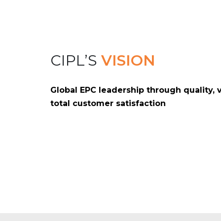
CIPL’S
VISION
Global EPC leadership through quality, 
total customer satisfaction