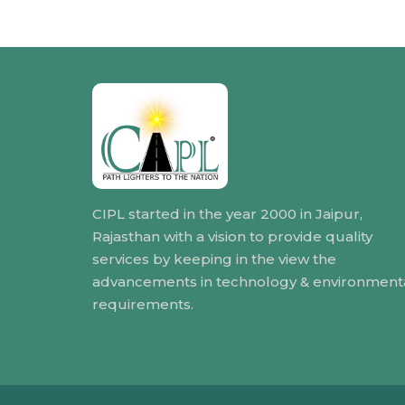
CIPL started in the year 2000 in Jaipur,
Rajasthan with a vision to provide quality
services by keeping in the view the
advancements in technology & environment
requirements.