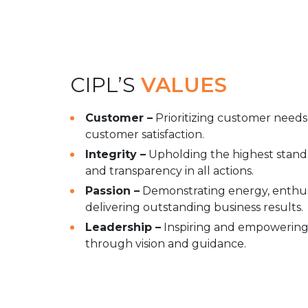
CIPL’S
VALUES
Customer –
Prioritizing customer needs
customer satisfaction.
Integrity –
Upholding the highest standar
and transparency in all actions.
Passion –
Demonstrating energy, enthus
delivering outstanding business results.
Leadership –
Inspiring and empowering 
through vision and guidance.