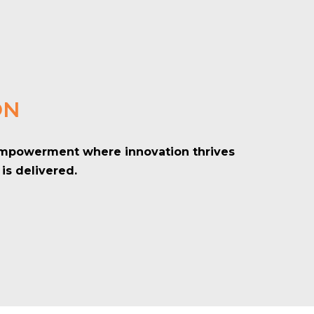
ON
 empowerment where innovation thrives
is delivered.