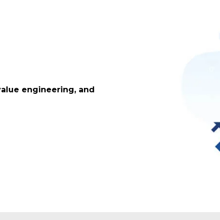
value engineering, and