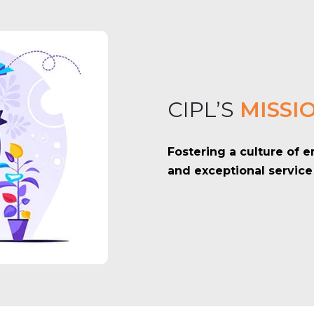
CIPL’S
MISSI
Fostering a culture of
and exceptional service 