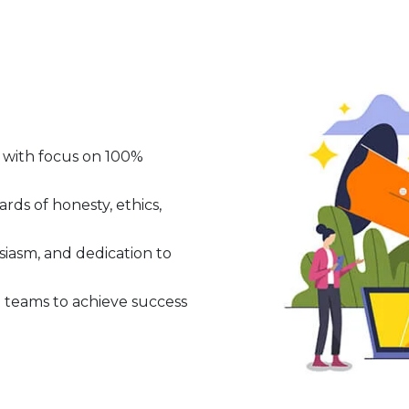
 with focus on 100%
ds of honesty, ethics,
iasm, and dedication to
teams to achieve success