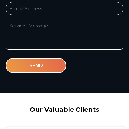
SEND
Our Valuable
Clients