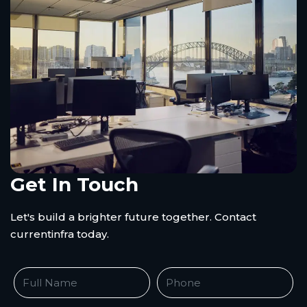
Get In Touch
Let's build a brighter future together. Contact
currentinfra today.