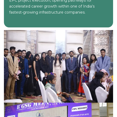
EPC project execution, opening pathways for
accelerated career growth within one of India’s
fastest-growing infrastructure companies.