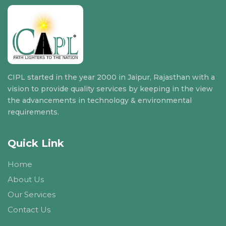
CIPL started in the year 2000 in Jaipur, Rajasthan with a
vision to provide quality services by keeping in the view
the advancements in technology & environmental
requirements.
Quick Link
Home
About Us
Our Services
Contact Us