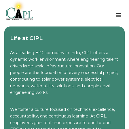
Life at CIPL
As a leading EPC company in India, CIPL offers a
dynamic work environment where engineering talent
drives large-scale infrastructure innovation. Our
people are the foundation of every successful project,
contributing to solar power systems, electrical
networks, water utility solutions, and complex civil
engineering works.
We foster a culture focused on technical excellence,
accountability, and continuous learning. At CIPL,
employees gain real-time exposure to end-to-end