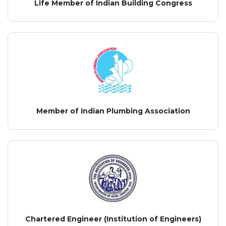
Life Member of Indian Building Congress
Member of Indian Plumbing Association
Chartered Engineer (Institution of Engineers)