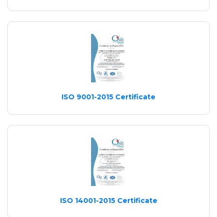
ISO 9001-2015 Certificate
ISO 14001-2015 Certificate