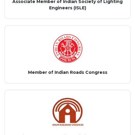
Associate Member of Indian Society of Lighting
Engineers (ISLE)
Member of Indian Roads Congress