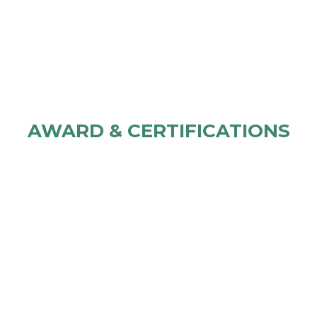
AWARD & CERTIFICATIONS