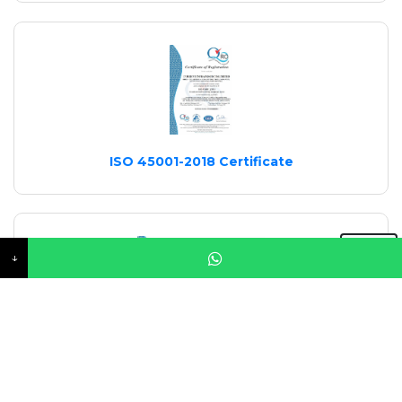
ISO 45001-2018 Certificate
↓