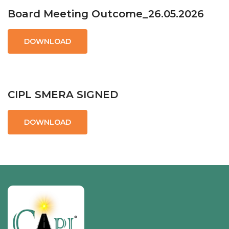
Board Meeting Outcome_26.05.2026
DOWNLOAD
CIPL SMERA SIGNED
DOWNLOAD