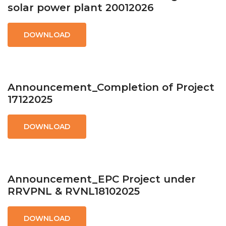
solar power plant 20012026
DOWNLOAD
Announcement_Completion of Project
17122025
DOWNLOAD
Announcement_EPC Project under
RRVPNL & RVNL18102025
DOWNLOAD