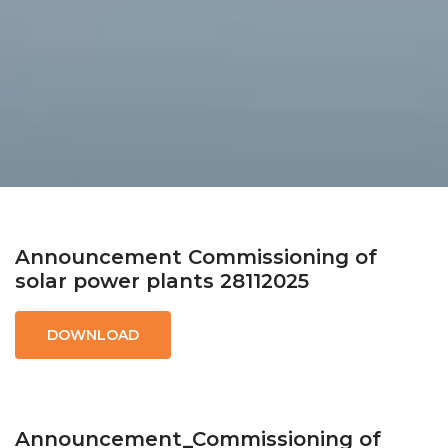
Announcement Commissioning of
solar power plants 28112025
DOWNLOAD
Announcement_Commissioning of