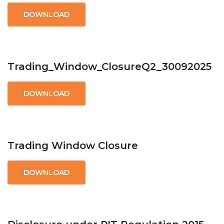
DOWNLOAD
Trading_Window_ClosureQ2_30092025
DOWNLOAD
Trading Window Closure
DOWNLOAD