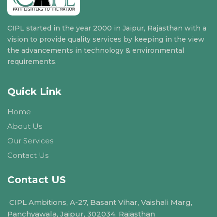
CIPL started in the year 2000 in Jaipur, Rajasthan with a
vision to provide quality services by keeping in the view
the advancements in technology & environmental
requirements.
Quick Link
Home
About Us
Our Services
Contact Us
Contact US
CIPL Ambitions, A-27, Basant Vihar, Vaishali Marg,
Panchyawala, Jaipur, 302034. Rajasthan