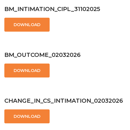
BM_INTIMATION_CIPL_31102025
DOWNLOAD
BM_OUTCOME_02032026
DOWNLOAD
CHANGE_IN_CS_INTIMATION_02032026
DOWNLOAD