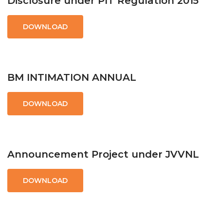
Disclosure under PIT Regulation 2015
DOWNLOAD
BM INTIMATION ANNUAL
DOWNLOAD
Announcement Project under JVVNL
DOWNLOAD