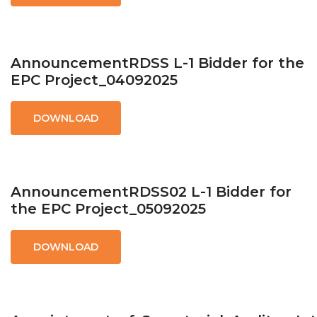
AnnouncementRDSS L-1 Bidder for the
EPC Project_04092025
DOWNLOAD
AnnouncementRDSS02 L-1 Bidder for
the EPC Project_05092025
DOWNLOAD