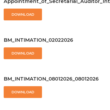
Appointment_of_Secretarial_Auditor_In
DOWNLOAD
BM_INTIMATION_02022026
DOWNLOAD
BM_INTIMATION_08012026_08012026
DOWNLOAD