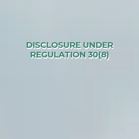
DISCLOSURE UNDER
REGULATION 30(8)