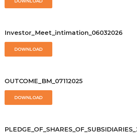
DOWNLOAD
Investor_Meet_intimation_06032026
DOWNLOAD
OUTCOME_BM_07112025
DOWNLOAD
PLEDGE_OF_SHARES_OF_SUBSIDIARIES_