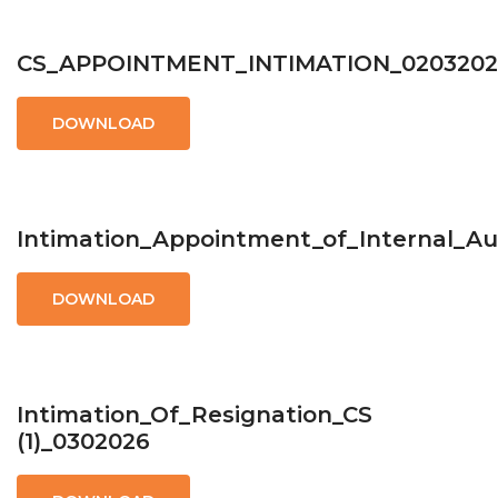
CS_APPOINTMENT_INTIMATION_0203202
DOWNLOAD
Intimation_Appointment_of_Internal_Au
DOWNLOAD
Intimation_Of_Resignation_CS
(1)_0302026