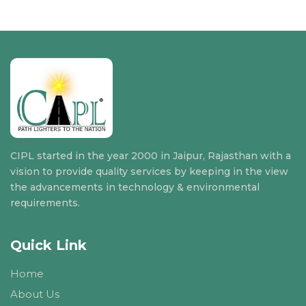
CIPL started in the year 2000 in Jaipur, Rajasthan with a
vision to provide quality services by keeping in the view
the advancements in technology & environmental
requirements.
Quick Link
Home
About Us