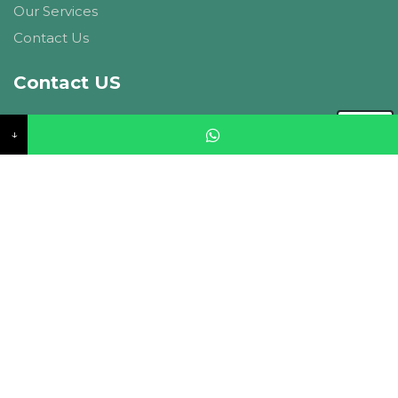
Our Services
Contact Us
Contact US
CIPL Ambitions, A-27, Basant Vihar, Vaishali Marg,
↓
Panchyawala, Jaipur, 302034. Rajasthan
info@currentinfra.com
+91-9214148947
Follow Us
© 2026 Current Infraprojects Limited. All Rights
Reserved. |
Privacy Policy
| Designed & Developed by
SSD SOFTECH