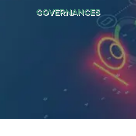
GOVERNANCES