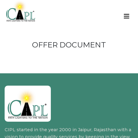
OFFER DOCUMENT
CIPL started in the year 2000 in Jaipur, Rajasthan with a
vision to provide quality services by keeping in the view