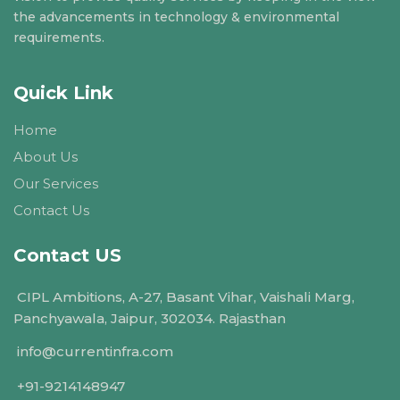
the advancements in technology & environmental
requirements.
Quick Link
Home
About Us
Our Services
Contact Us
Contact US
CIPL Ambitions, A-27, Basant Vihar, Vaishali Marg,
Panchyawala, Jaipur, 302034. Rajasthan
info@currentinfra.com
+91-9214148947