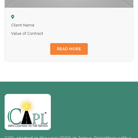
Client Name
Value of Contract
READ MORE
CIPL started in the year 2000 in Jaipur, Rajasthan with a