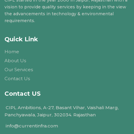
vision to provide quality services by keeping in the view
the advancements in technology & environmental
requirements.
Quick Link
Home
About Us
Our Services
Contact Us
Contact US
CIPL Ambitions, A-27, Basant Vihar, Vaishali Marg,
Panchyawala, Jaipur, 302034. Rajasthan
info@currentinfra.com