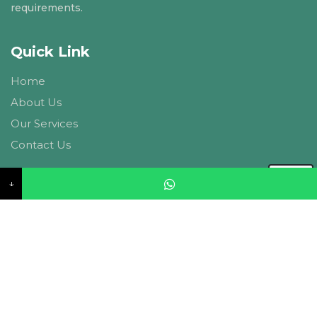
requirements.
Quick Link
Home
About Us
Our Services
Contact Us
Contact US
↓
CIPL Ambitions, A-27, Basant Vihar, Vaishali Marg,
Panchyawala, Jaipur, 302034. Rajasthan
info@currentinfra.com
+91-9214148947