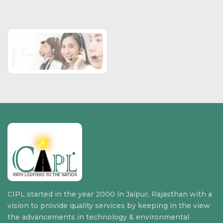
CIPL started in the year 2000 in Jaipur, Rajasthan with a
vision to provide quality services by keeping in the view
the advancements in technology & environmental