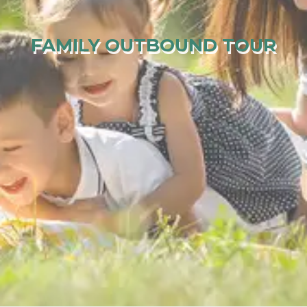
FAMILY OUTBOUND TOUR