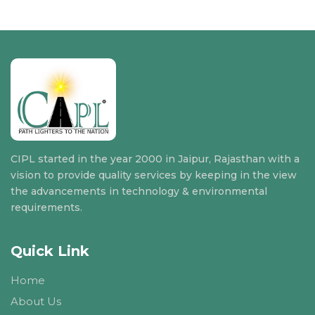
CIPL started in the year 2000 in Jaipur, Rajasthan with a
vision to provide quality services by keeping in the view
the advancements in technology & environmental
requirements.
Quick Link
Home
About Us