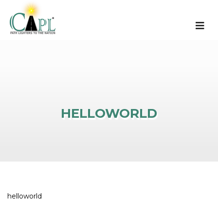
HELLOWORLD
helloworld