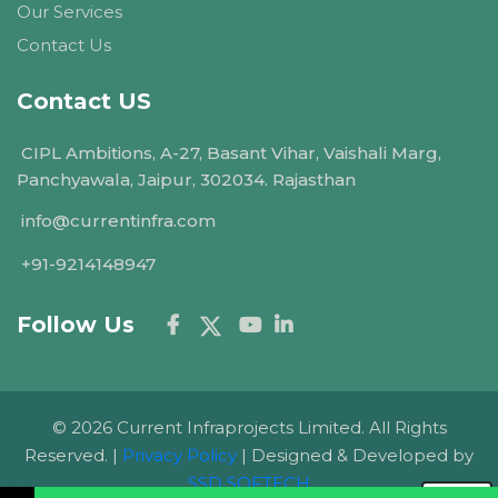
Our Services
Contact Us
Contact US
CIPL Ambitions, A-27, Basant Vihar, Vaishali Marg,
Panchyawala, Jaipur, 302034. Rajasthan
info@currentinfra.com
+91-9214148947
Follow Us
© 2026 Current Infraprojects Limited. All Rights
Reserved. |
Privacy Policy
| Designed & Developed by
SSD SOFTECH