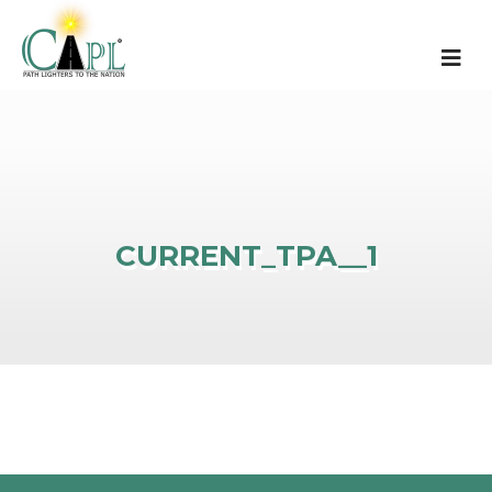
CURRENT_TPA__1