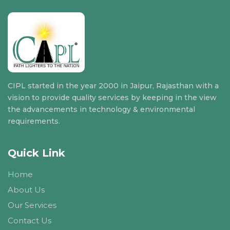
CIPL started in the year 2000 in Jaipur, Rajasthan with a
vision to provide quality services by keeping in the view
the advancements in technology & environmental
requirements.
Quick Link
Home
About Us
Our Services
Contact Us