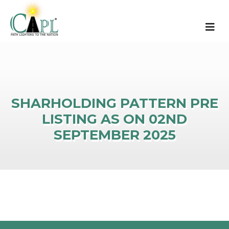
SHARHOLDING PATTERN PRE
LISTING AS ON 02ND
SEPTEMBER 2025