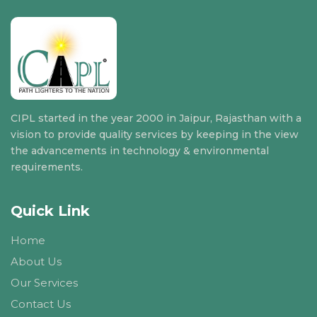
CIPL started in the year 2000 in Jaipur, Rajasthan with a
vision to provide quality services by keeping in the view
the advancements in technology & environmental
requirements.
Quick Link
Home
About Us
Our Services
Contact Us