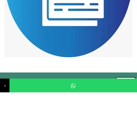
↓
CIPL started in the year 2000 in Jaipur, Rajasthan with a
vision to provide quality services by keeping in the view