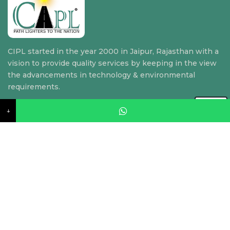
CIPL started in the year 2000 in Jaipur, Rajasthan with a
vision to provide quality services by keeping in the view
the advancements in technology & environmental
requirements.
↓
Quick Link
Home
About Us
Our Services
Contact Us
Contact US