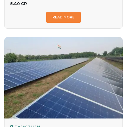
5.40 CR
READ MORE