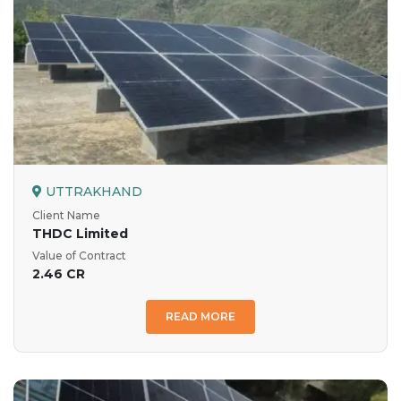
UTTRAKHAND
Client Name
THDC Limited
Value of Contract
2.46 CR
READ MORE