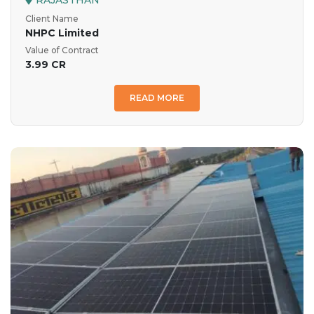
RAJASTHAN
Client Name
NHPC Limited
Value of Contract
3.99 CR
READ MORE