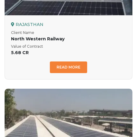
RAJASTHAN
Client Name
North Western Railway
Value of Contract
5.68 CR
READ MORE