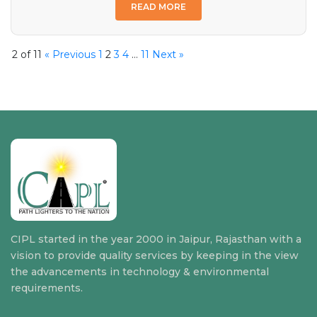
READ MORE
2 of 11
« Previous
1
2
3
4
…
11
Next »
CIPL started in the year 2000 in Jaipur, Rajasthan with a
vision to provide quality services by keeping in the view
the advancements in technology & environmental
requirements.