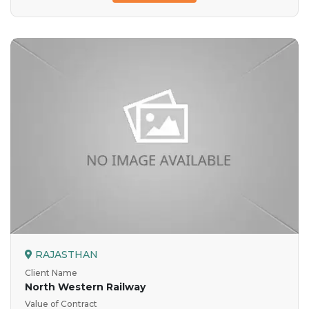
RAJASTHAN
Client Name
North Western Railway
Value of Contract