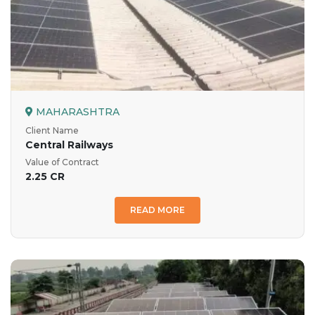
MAHARASHTRA
Client Name
Central Railways
Value of Contract
2.25 CR
READ MORE