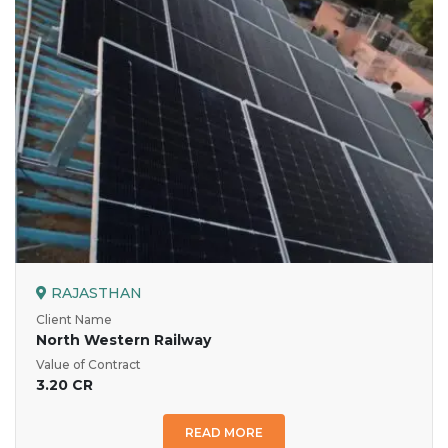
RAJASTHAN
Client Name
North Western Railway
Value of Contract
3.20 CR
READ MORE