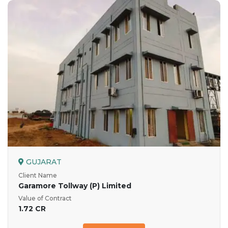
GUJARAT
Client Name
Garamore Tollway (P) Limited
Value of Contract
1.72 CR