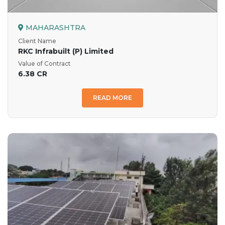
MAHARASHTRA
Client Name
RKC Infrabuilt (P) Limited
Value of Contract
6.38 CR
READ MORE