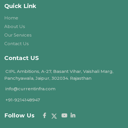
Quick Link
Home
About Us
Our Services
Contact Us
Contact US
CIPL Ambitions, A-27, Basant Vihar, Vaishali Marg,
Panchyawala, Jaipur, 302034. Rajasthan
info@currentinfra.com
+91-9214148947
Follow Us