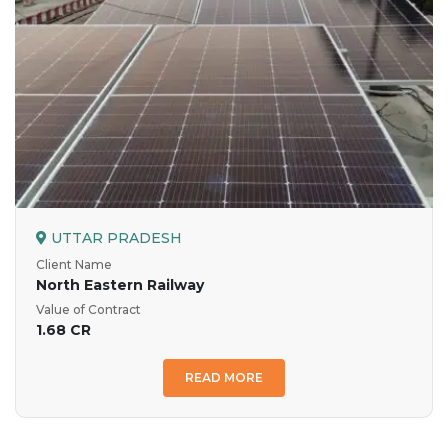
UTTAR PRADESH
Client Name
North Eastern Railway
Value of Contract
1.68 CR
READ MORE