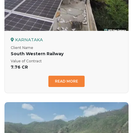
KARNATAKA
Client Name
South Western Railway
Value of Contract
7.76 CR
READ MORE