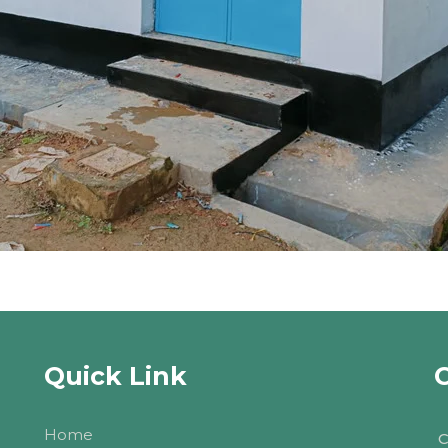
Quick Link
Home
C