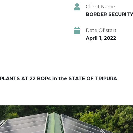
Client Name
BORDER SECURITY
Date Of start
April 1, 2022
PLANTS AT 22 BOPs in the STATE OF TRIPURA