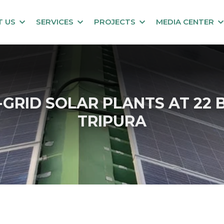
T US
SERVICES
PROJECTS
MEDIA CENTER
-GRID SOLAR PLANTS AT 22 B
TRIPURA