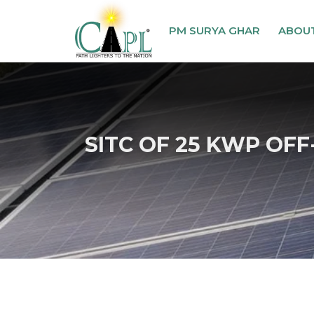
PM SURYA GHAR
ABOU
SITC OF 25 KWP OFF