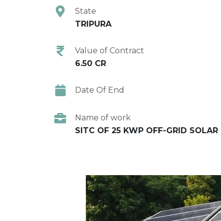
State
TRIPURA
Value of Contract
6.50 CR
Date Of End
Name of work
SITC OF 25 KWP OFF-GRID SOLAR 