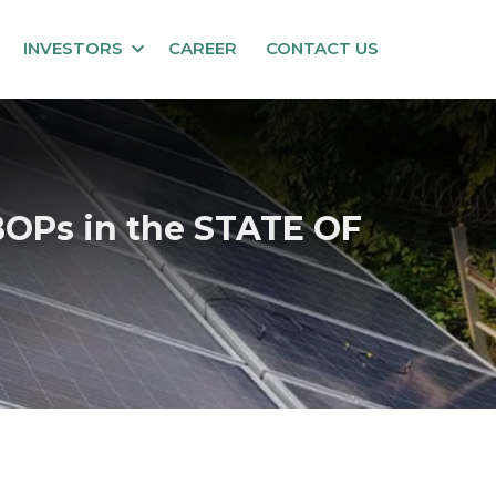
INVESTORS
CAREER
CONTACT US
OPs in the STATE OF