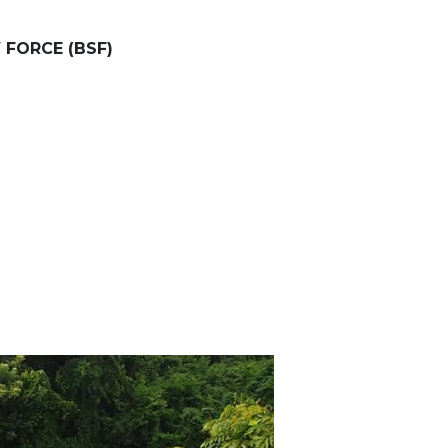
 FORCE (BSF)