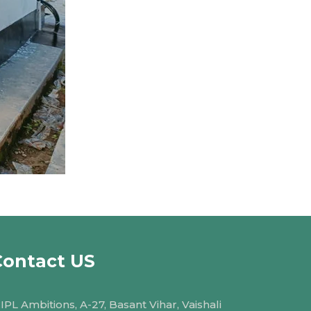
Contact US
IPL Ambitions, A-27, Basant Vihar, Vaishali