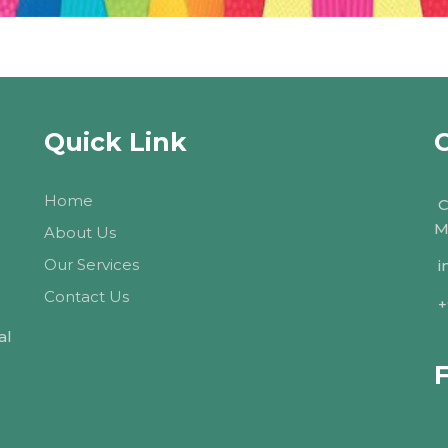
Quick Link
Home
C
M
About Us
Our Services
i
Contact Us
+
al