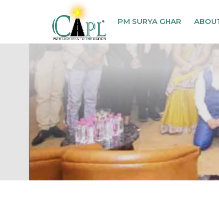
PM SURYA GHAR
ABOU