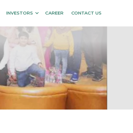
INVESTORS
CAREER
CONTACT US