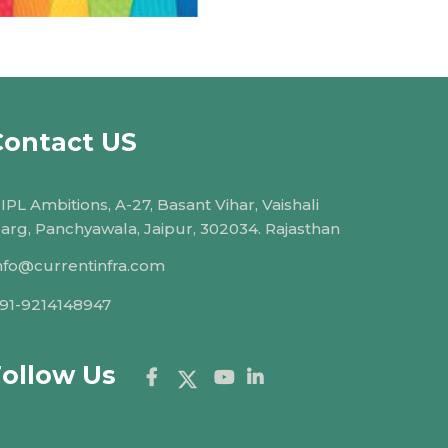
Contact US
IPL Ambitions, A-27, Basant Vihar, Vaishali
arg, Panchyawala, Jaipur, 302034. Rajasthan
nfo@currentinfra.com
91-9214148947
Follow Us