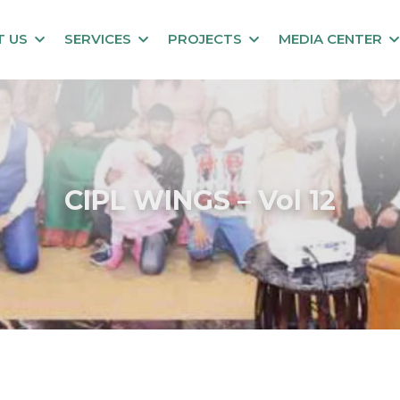
T US
SERVICES
PROJECTS
MEDIA CENTER
CIPL WINGS – Vol 12