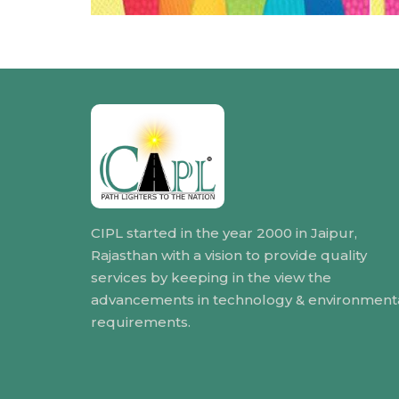
CIPL started in the year 2000 in Jaipur,
Rajasthan with a vision to provide quality
services by keeping in the view the
advancements in technology & environment
requirements.