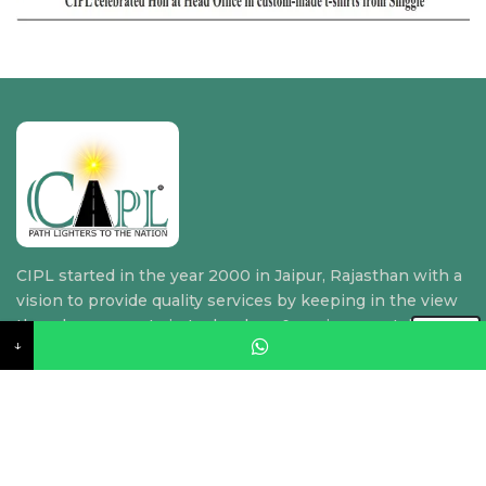
CIPL started in the year 2000 in Jaipur, Rajasthan with a
vision to provide quality services by keeping in the view
the advancements in technology & environmental
↓
requirements.
Quick Link
Home