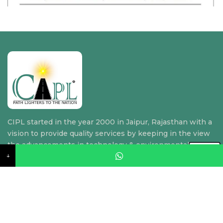
CIPL started in the year 2000 in Jaipur, Rajasthan with a
vision to provide quality services by keeping in the view
the advancements in technology & environmental
↓
requirements.
Quick Link
Home
About Us