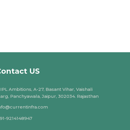
Contact US
IPL Ambitions, A-27, Basant Vihar, Vaishali
arg, Panchyawala, Jaipur, 302034. Rajasthan
nfo@currentinfra.com
91-9214148947