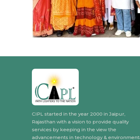
CIPL started in the year 2000 in Jaipur,
Rajasthan with a vision to provide quality
services by keeping in the view the
advancements in technology & environment