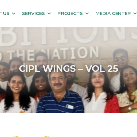
T US
SERVICES
PROJECTS
MEDIA CENTER
CIPL WINGS – VOL 25