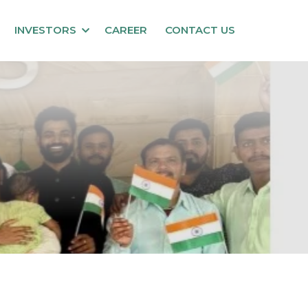
INVESTORS
CAREER
CONTACT US