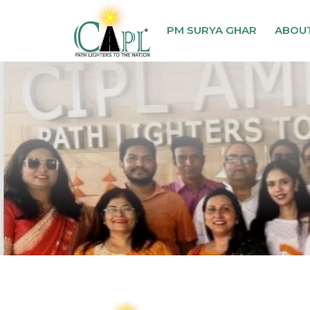
PM SURYA GHAR
ABOU