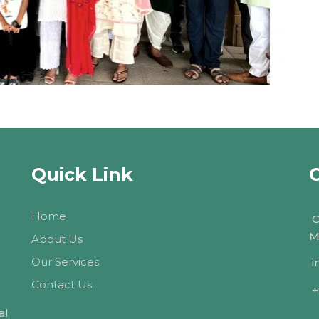
Quick Link
Home
C
M
About Us
Our Services
i
Contact Us
+
al